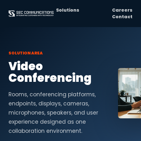
Solutions
Careers
Contact
SOLUTION AREA
Video
Conferencing
Rooms, conferencing platforms,
endpoints, displays, cameras,
microphones, speakers, and user
experience designed as one
collaboration environment.