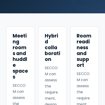
Meeti
Hybri
Room
ng
d
readi
room
colla
ness
s and
borati
and
huddl
on
supp
e
ort
SECCO
space
SECCO
M can
s
M can
assess
SECCO
assess
the
M can
the
require
assess
require
ment,
the
ment,
design