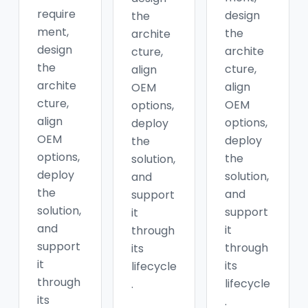
require
design
the
ment,
the
archite
design
archite
cture,
the
cture,
align
archite
align
OEM
cture,
OEM
options,
align
options,
deploy
OEM
deploy
the
options,
the
solution,
deploy
solution,
and
the
and
support
solution,
support
it
and
it
through
support
through
its
it
its
lifecycle
through
lifecycle
.
its
.