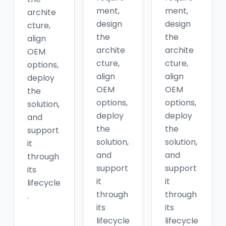
ment,
ment,
archite
design
design
cture,
the
the
align
archite
archite
OEM
cture,
cture,
options,
align
align
deploy
OEM
OEM
the
options,
options,
solution,
deploy
deploy
and
the
the
support
solution,
solution,
it
and
and
through
support
support
its
it
it
lifecycle
through
through
.
its
its
lifecycle
lifecycle