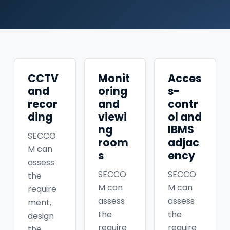
CCTV
Monit
Acces
and
oring
s-
recor
and
contr
ding
viewi
ol and
ng
IBMS
SECCO
room
adjac
M can
s
ency
assess
SECCO
SECCO
the
M can
M can
require
assess
assess
ment,
the
the
design
require
require
the