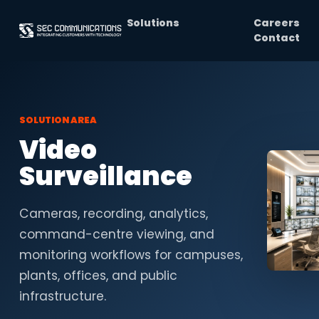
Solutions
Careers
Contact
SOLUTION AREA
Video
Surveillance
Cameras, recording, analytics,
command-centre viewing, and
monitoring workflows for campuses,
plants, offices, and public
infrastructure.